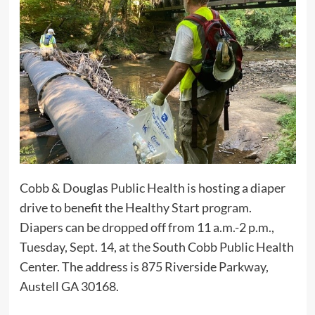
Cobb & Douglas Public Health is hosting a diaper
drive to benefit the Healthy Start program.
Diapers can be dropped off from 11 a.m.-2 p.m.,
Tuesday, Sept. 14, at the South Cobb Public Health
Center. The address is 875 Riverside Parkway,
Austell GA 30168.