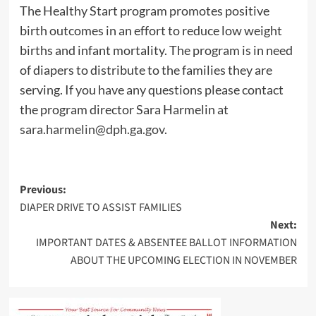
The Healthy Start program promotes positive
birth outcomes in an effort to reduce low weight
births and infant mortality. The program is in need
of diapers to distribute to the families they are
serving. If you have any questions please contact
the program director Sara Harmelin at
sara.harmelin@dph.ga.gov
.
Post
Previous:
DIAPER DRIVE TO ASSIST FAMILIES
navigation
Next:
IMPORTANT DATES & ABSENTEE BALLOT INFORMATION
ABOUT THE UPCOMING ELECTION IN NOVEMBER