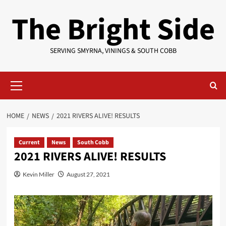
Skip
The Bright Side
to
content
SERVING SMYRNA, VININGS & SOUTH COBB
Primary
Menu
HOME
NEWS
2021 RIVERS ALIVE! RESULTS
Current
News
South Cobb
2021 RIVERS ALIVE! RESULTS
Kevin Miller
August 27, 2021