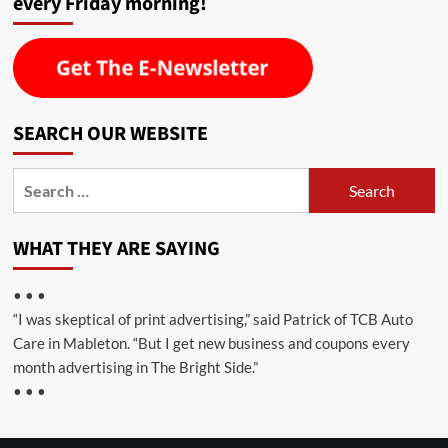
every Friday morning!
SEARCH OUR WEBSITE
Search
for:
WHAT THEY ARE SAYING
• • •
“I was skeptical of print advertising,” said Patrick of TCB Auto
Care in Mableton. “But I get new business and coupons every
month advertising in The Bright Side.”
• • •