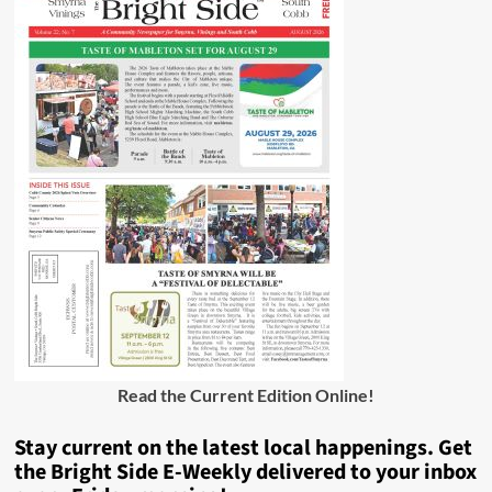
Read the Current Edition Online
!
Stay current on the latest local happenings. Get
the Bright Side E-Weekly delivered to your inbox