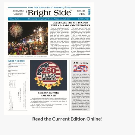
Read the Current Edition Online
!