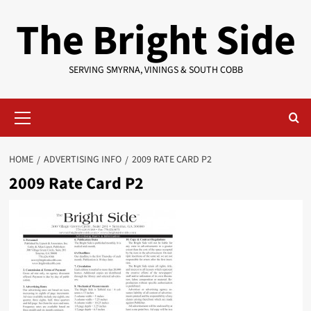
Skip
The Bright Side
to
content
SERVING SMYRNA, VININGS & SOUTH COBB
Primary
Menu
HOME
ADVERTISING INFO
2009 RATE CARD P2
2009 Rate Card P2