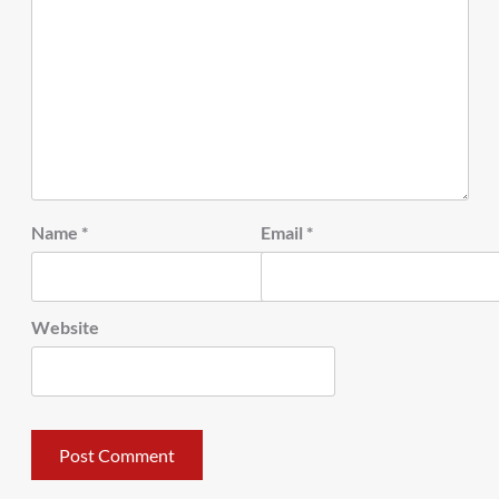
Name
*
Email
*
Website