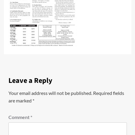
Leave a Reply
Your email address will not be published.
Required fields
are marked
*
Comment
*