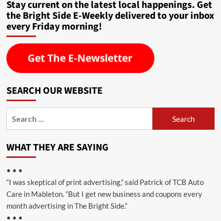
Stay current on the latest local happenings. Get
the Bright Side E-Weekly delivered to your inbox
every Friday morning!
SEARCH OUR WEBSITE
Search
for:
WHAT THEY ARE SAYING
• • •
“I was skeptical of print advertising,” said Patrick of TCB Auto
Care in Mableton. “But I get new business and coupons every
month advertising in The Bright Side.”
• • •