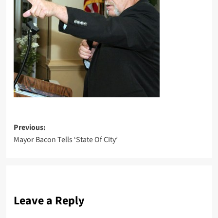
Post
Previous:
Mayor Bacon Tells ‘State Of CIty’
navigation
Leave a Reply