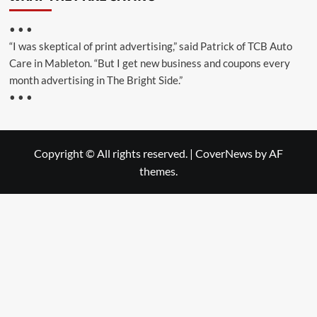
• • •
“I was skeptical of print advertising,” said Patrick of TCB Auto
Care in Mableton. “But I get new business and coupons every
month advertising in The Bright Side.”
• • •
Copyright © All rights reserved.
|
CoverNews
by AF
themes.