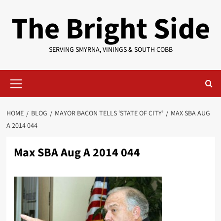
Skip
The Bright Side
to
content
SERVING SMYRNA, VININGS & SOUTH COBB
Primary
Menu
HOME
BLOG
MAYOR BACON TELLS ‘STATE OF CITY’
MAX SBA AUG
A 2014 044
Max SBA Aug A 2014 044