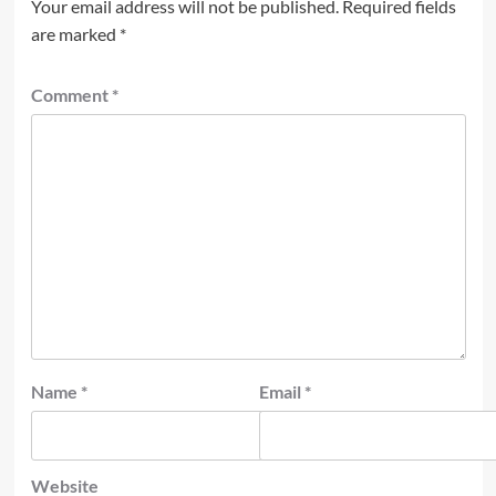
Your email address will not be published.
Required fields
are marked
*
Comment
*
Name
*
Email
*
Website