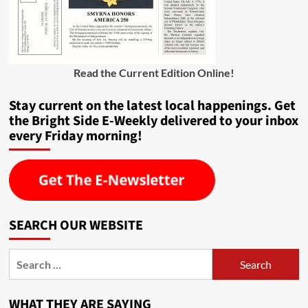
Read the Current Edition Online
!
Stay current on the latest local happenings. Get
the Bright Side E-Weekly delivered to your inbox
every Friday morning!
SEARCH OUR WEBSITE
Search
for:
WHAT THEY ARE SAYING