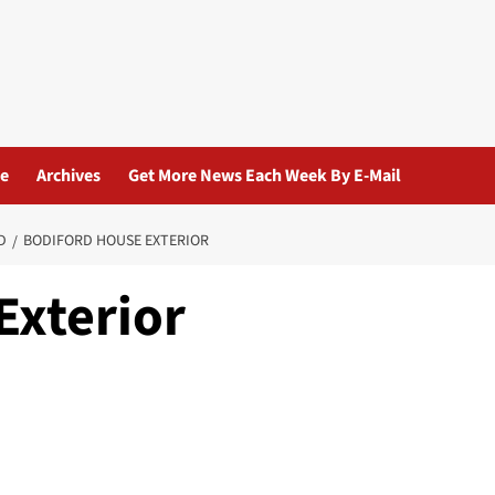
ue
Archives
Get More News Each Week By E-Mail
D
BODIFORD HOUSE EXTERIOR
Exterior