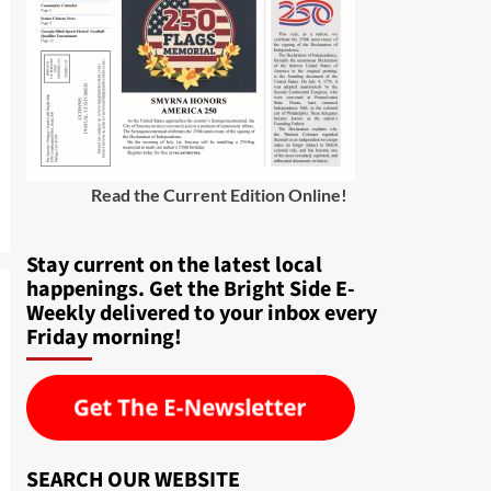
Read the Current Edition Online
!
Stay current on the latest local
happenings. Get the Bright Side E-
Weekly delivered to your inbox every
Friday morning!
SEARCH OUR WEBSITE