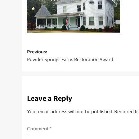
Post
Previous:
Powder Springs Earns Restoration Award
navigation
Leave a Reply
Your email address will not be published.
Required fi
Comment
*