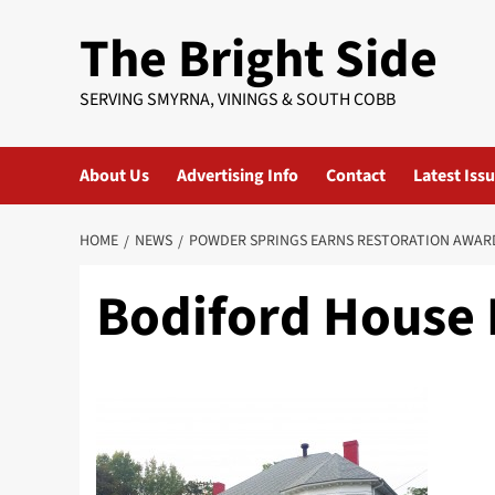
Skip
The Bright Side
to
content
SERVING SMYRNA, VININGS & SOUTH COBB
About Us
Advertising Info
Contact
Latest Iss
HOME
NEWS
POWDER SPRINGS EARNS RESTORATION AWAR
Bodiford House 