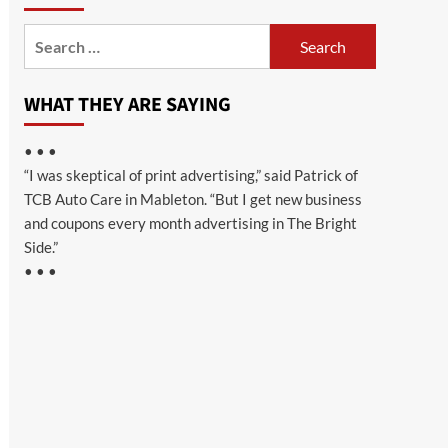
Search
for:
WHAT THEY ARE SAYING
• • •
“I was skeptical of print advertising,” said Patrick of
TCB Auto Care in Mableton. “But I get new business
and coupons every month advertising in The Bright
Side.”
• • •