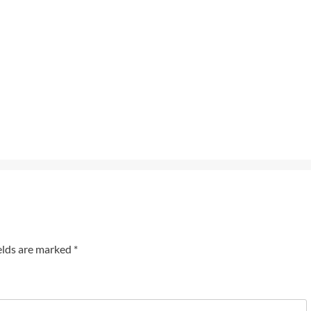
elds are marked
*