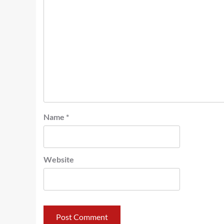
Name
*
Website