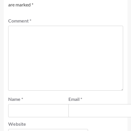
are marked
*
Comment
*
Name
*
Email
*
Website