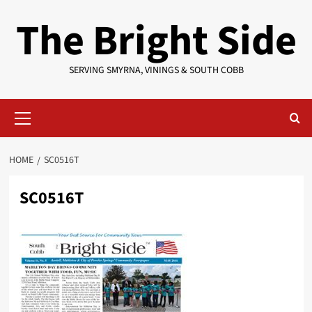
Skip
The Bright Side
to
content
SERVING SMYRNA, VININGS & SOUTH COBB
Primary
Menu
HOME
SC0516T
SC0516T