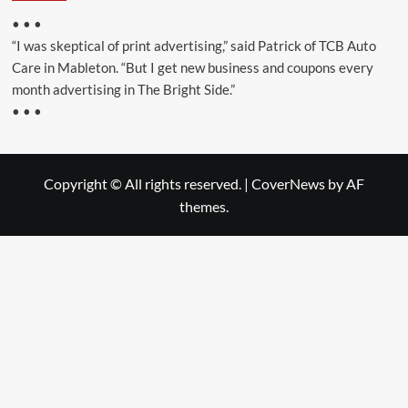
• • •
“I was skeptical of print advertising,” said Patrick of TCB Auto
Care in Mableton. “But I get new business and coupons every
month advertising in The Bright Side.”
• • •
Copyright © All rights reserved.
|
CoverNews
by AF
themes.