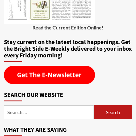
Read the Current Edition Online
!
Stay current on the latest local happenings. Get
the Bright Side E-Weekly delivered to your inbox
every Friday morning!
SEARCH OUR WEBSITE
Search
for:
WHAT THEY ARE SAYING