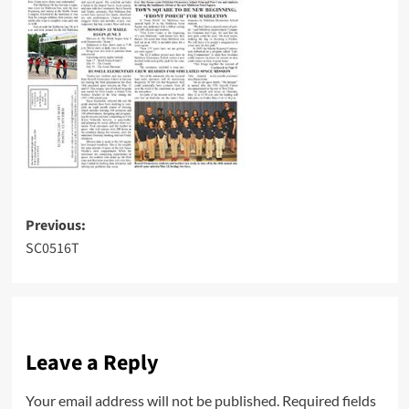
Post
Previous:
SC0516T
navigation
Leave a Reply
Your email address will not be published.
Required fields