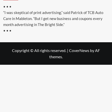
• • •
“I was skeptical of print advertising,” said Patrick of TCB Auto
Care in Mableton. “But I get new business and coupons every
month advertising in The Bright Side.”
• • •
Copyright © All rights reserved.
|
CoverNews
by AF
themes.