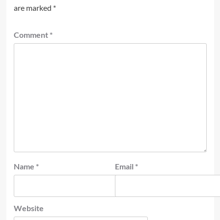
are marked
*
Comment
*
Name
*
Email
*
Website