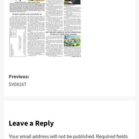
Post
Previous:
SV0816T
navigation
Leave a Reply
Your email address will not be published.
Required fields