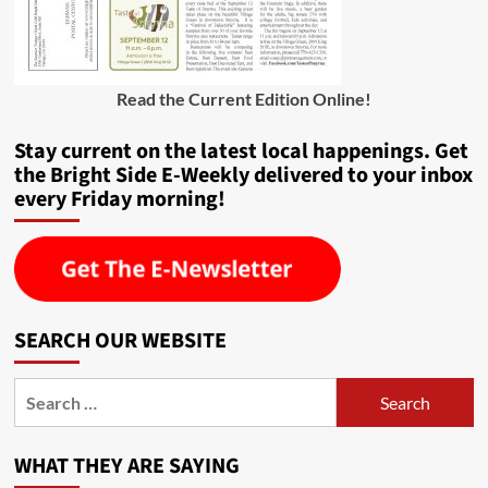
Read the Current Edition Online
!
Stay current on the latest local happenings. Get
the Bright Side E-Weekly delivered to your inbox
every Friday morning!
SEARCH OUR WEBSITE
Search
for:
WHAT THEY ARE SAYING