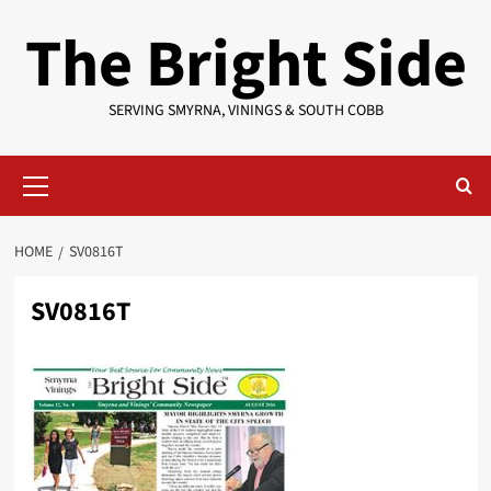
Skip
The Bright Side
to
content
SERVING SMYRNA, VININGS & SOUTH COBB
Primary
Menu
HOME
SV0816T
SV0816T