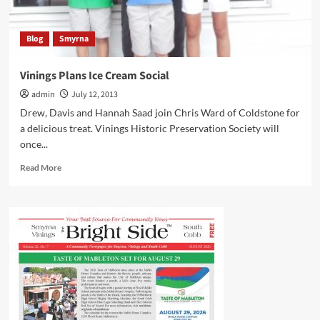
Blog
Smyrna
Vinings Plans Ice Cream Social
admin
July 12, 2013
Drew, Davis and Hannah Saad join Chris Ward of Coldstone for
a delicious treat. Vinings Historic Preservation Society will
once...
Read
Read More
more
about
Vinings
Plans
Ice
Cream
Social