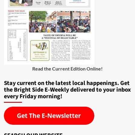
Read the Current Edition Online
!
Stay current on the latest local happenings. Get
the Bright Side E-Weekly delivered to your inbox
every Friday morning!