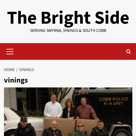
Skip
The Bright Side
to
content
SERVING SMYRNA, VININGS & SOUTH COBB
Primary
Menu
HOME
VININGS
vinings