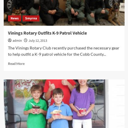
News
Smyrna
Vinings Rotary Outfits K-9 Patrol Vehicle
admin
July 12, 2013
The Vinings Rotary Club recently purchased the necessary gear
to help outfit a K-9 patrol vehicle for the Cobb County...
Read
Read More
more
about
Vinings
Rotary
Outfits
K-
9
Patrol
Vehicle