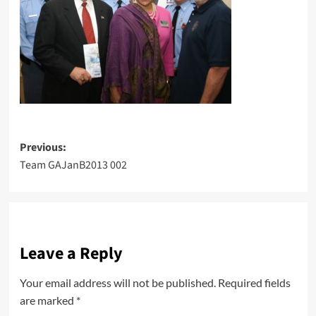
Post
Previous:
Team GAJanB2013 002
navigation
Leave a Reply
Your email address will not be published.
Required fields
are marked
*