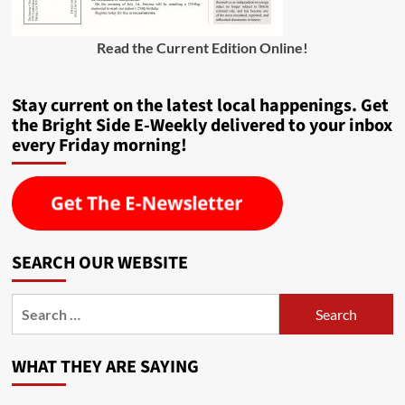
Read the Current Edition Online
!
Stay current on the latest local happenings. Get
the Bright Side E-Weekly delivered to your inbox
every Friday morning!
SEARCH OUR WEBSITE
Search
for:
WHAT THEY ARE SAYING