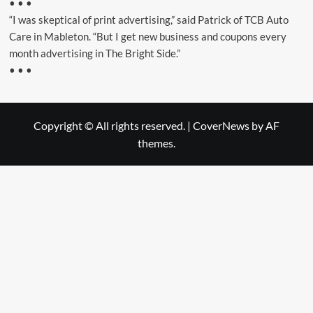
• • •
“I was skeptical of print advertising,” said Patrick of TCB Auto
Care in Mableton. “But I get new business and coupons every
month advertising in The Bright Side.”
• • •
Copyright © All rights reserved.
|
CoverNews
by AF
themes.