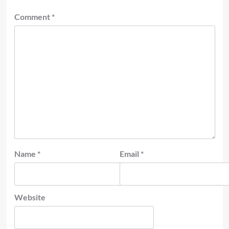
Comment
*
Name
*
Email
*
Website