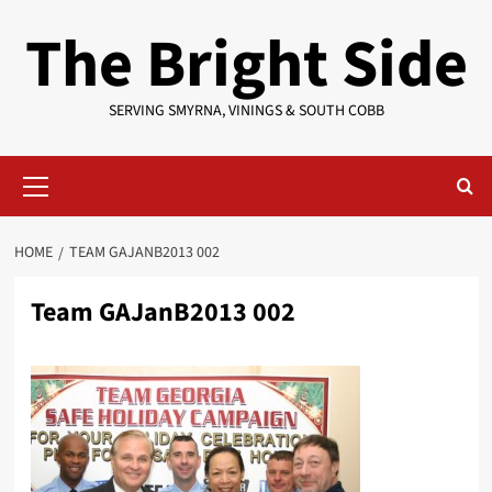
Skip
The Bright Side
to
content
SERVING SMYRNA, VININGS & SOUTH COBB
Primary
Menu
HOME
TEAM GAJANB2013 002
Team GAJanB2013 002