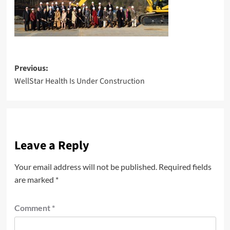
Post
Previous:
WellStar Health Is Under Construction
navigation
Leave a Reply
Your email address will not be published.
Required fields
are marked
*
Comment
*