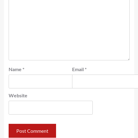
Name
*
Email
*
Website