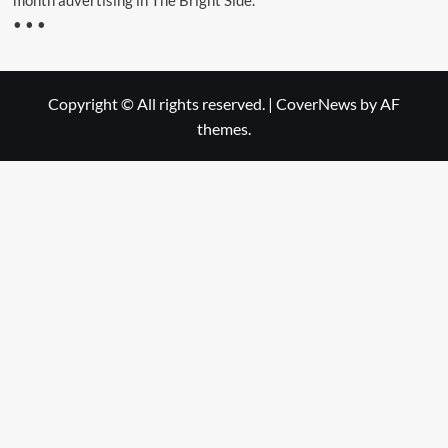
month advertising in The Bright Side.”
• • •
Copyright © All rights reserved.
|
CoverNews
by AF
themes.