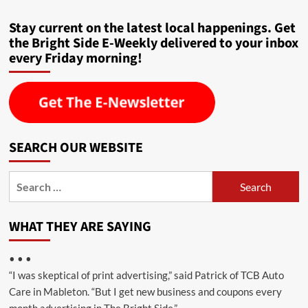
Stay current on the latest local happenings. Get
the Bright Side E-Weekly delivered to your inbox
every Friday morning!
SEARCH OUR WEBSITE
Search
for:
WHAT THEY ARE SAYING
• • •
“I was skeptical of print advertising,” said Patrick of TCB Auto
Care in Mableton. “But I get new business and coupons every