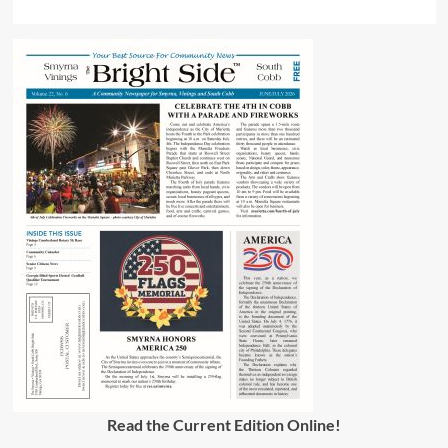
Read the Current Edition Online
!