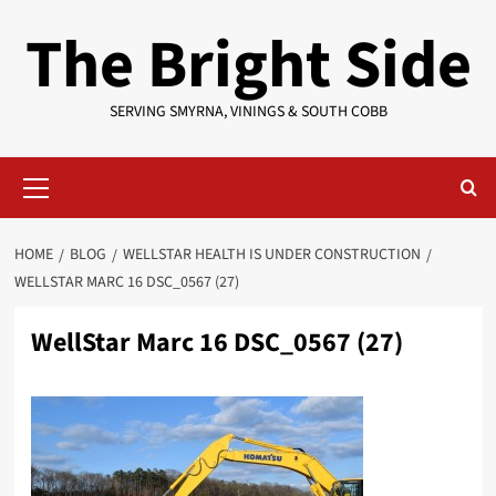
Skip
The Bright Side
to
content
SERVING SMYRNA, VININGS & SOUTH COBB
Primary
Menu
HOME
BLOG
WELLSTAR HEALTH IS UNDER CONSTRUCTION
WELLSTAR MARC 16 DSC_0567 (27)
WellStar Marc 16 DSC_0567 (27)