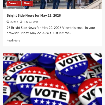
Current
News
Bright Side News for May 22, 2026
admin
May 22, 2026
96 Bright Side News for May 22, 2026 View this email in your
browser Friday, May 22 2026 • Just in time...
Read
Read More
more
about
Bright
Side
News
for
May
22,
2026