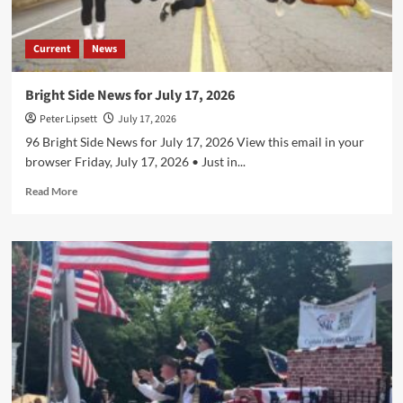
Current
News
Bright Side News for July 17, 2026
Peter Lipsett
July 17, 2026
96 Bright Side News for July 17, 2026 View this email in your
browser Friday, July 17, 2026 • Just in...
Read
Read More
more
about
Bright
Side
News
for
July
17,
2026