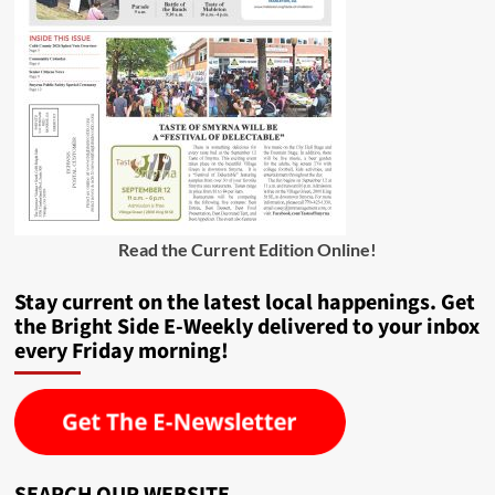
Read the Current Edition Online
!
Stay current on the latest local happenings. Get
the Bright Side E-Weekly delivered to your inbox
every Friday morning!