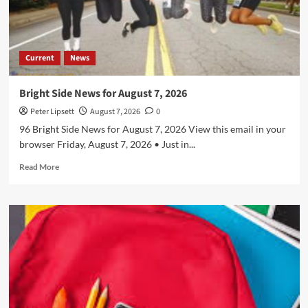
Current
News
Bright Side News for August 7, 2026
Peter Lipsett
August 7, 2026
0
96 Bright Side News for August 7, 2026 View this email in your
browser Friday, August 7, 2026 • Just in...
Read
Read More
more
about
Bright
Side
News
for
August
7,
2026