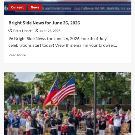
Current
News
Bright Side News for June 26, 2026
Peter Lipsett
June 26, 2026
96 Bright Side News for June 26, 2026 Fourth of July
celebrations start today! View this email in your browser...
Read
Read More
more
about
Bright
Side
News
for
June
26,
2026