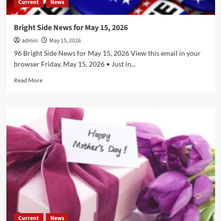
Current
News
Bright Side News for May 15, 2026
admin
May 15, 2026
96 Bright Side News for May 15, 2026 View this email in your
browser Friday, May 15, 2026 • Just in...
Read
Read More
more
about
Bright
Side
News
for
May
15,
2026
Current
News