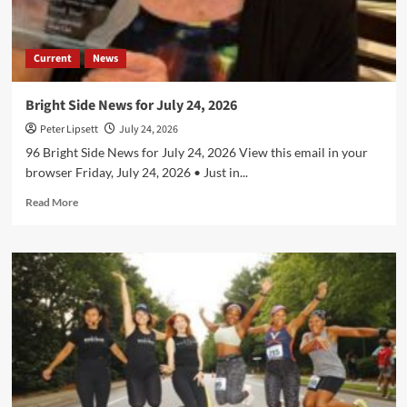
Current
News
Bright Side News for July 24, 2026
Peter Lipsett
July 24, 2026
96 Bright Side News for July 24, 2026 View this email in your
browser Friday, July 24, 2026 • Just in...
Read
Read More
more
about
Bright
Side
News
for
July
24,
2026