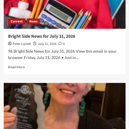
Current
News
Bright Side News for July 31, 2026
Peter Lipsett
July 31, 2026
0
96 Bright Side News for July 31, 2026 View this email in your
browser Friday, July 31, 2026 • Just in...
Read
Read More
more
about
Bright
Side
News
for
July
31,
2026