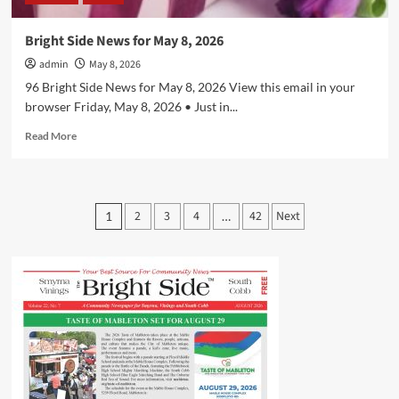
Bright Side News for May 8, 2026
admin
May 8, 2026
96 Bright Side News for May 8, 2026 View this email in your
browser Friday, May 8, 2026 • Just in...
Read
Read More
more
about
Bright
Side
Posts
2
3
4
42
Next
1
…
News
pagination
for
May
8,
2026