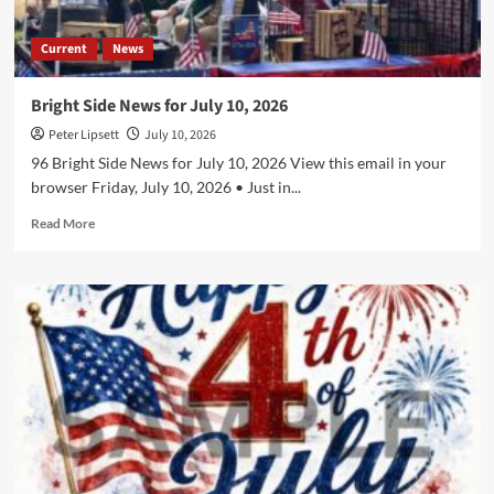
Current
News
Bright Side News for July 10, 2026
Peter Lipsett
July 10, 2026
96 Bright Side News for July 10, 2026 View this email in your
browser Friday, July 10, 2026 • Just in...
Read
Read More
more
about
Bright
Side
News
for
July
10,
2026