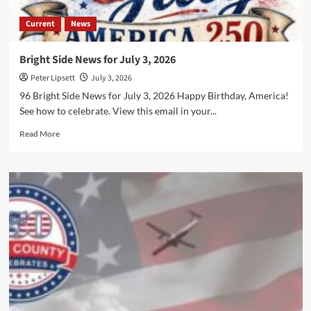
Current
News
Bright Side News for July 3, 2026
Peter Lipsett
July 3, 2026
96 Bright Side News for July 3, 2026 Happy Birthday, America!
See how to celebrate. View this email in your...
Read
Read More
more
about
Bright
Side
News
for
July
3,
2026