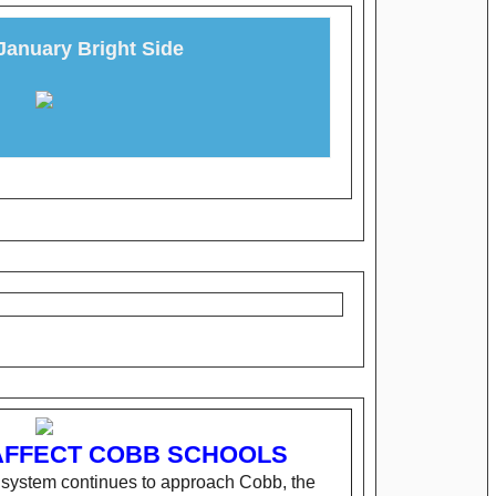
January Bright Side
AFFECT COBB SCHOOLS
r system continues to approach Cobb, the