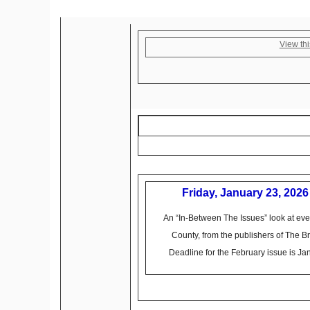
View thi
Friday, January 23, 2026
An “In-Between The Issues” look at eve
County, from the publishers of The 
Deadline for the February issue is Ja