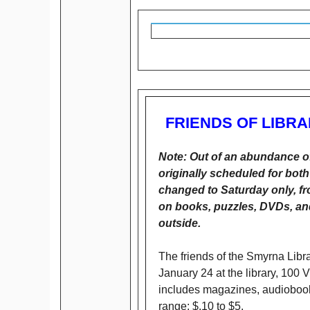
FRIENDS OF LIBR
Note: Out of an abundance of
originally scheduled for bo
changed to Saturday only, f
on books, puzzles, DVDs, and
outside.
The friends of the Smyrna Libr
January 24 at the library, 100 
includes magazines, audiobooks
range: $.10 to $5.