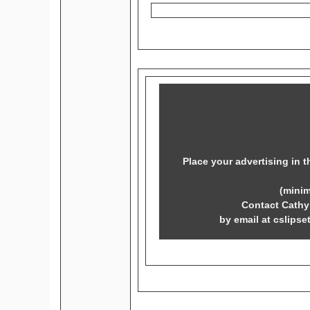
Place your advertising in t
(mini
Contact Cathy 
by email at cslipse