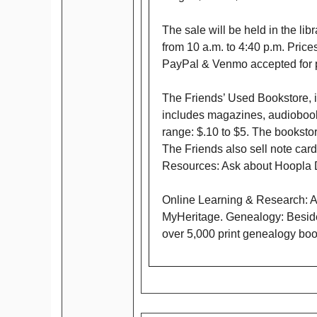
The sale will be held in the li
from 10 a.m. to 4:40 p.m. Pric
PayPal & Venmo accepted for 
The Friends’ Used Bookstore, is
includes magazines, audiobooks
range: $.10 to $5. The bookstor
The Friends also sell note card
Resources: Ask about Hoopla D
Online Learning & Research: A
MyHeritage. Genealogy: Beside
over 5,000 print genealogy bo