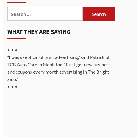
Search
for:
WHAT THEY ARE SAYING
• • •
“I was skeptical of print advertising,” said Patrick of
TCB Auto Care in Mableton. “But I get new business
and coupons every month advertising in The Bright
Side.”
• • •