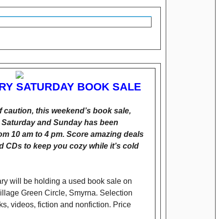
ARY SATURDAY BOOK SALE
 caution, this weekend’s book sale,
th Saturday and Sunday has been
rom 10 am to 4 pm. Score amazing deals
 CDs to keep you cozy while it’s cold
ary will be holding a used book sale on
Village Green Circle, Smyrna. Selection
, videos, fiction and nonfiction. Price