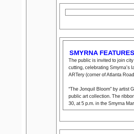
SMYRNA FEATURES 
The public is invited to join cit
cutting, celebrating Smyrna’s la
ARTery (corner of Atlanta Road
“The Jonquil Bloom” by artist G
public art collection. The ribbo
30, at 5 p.m. in the Smyrna Mar