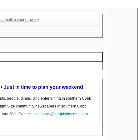
s email in your browser
 • Just in time to plan your weekend
nts, people, dining, and entertaining in southern Cobb
Bright Side community newspapers of southern Cobb.
nuary 28th. Contact us at
news@brightsidecobb.com
.