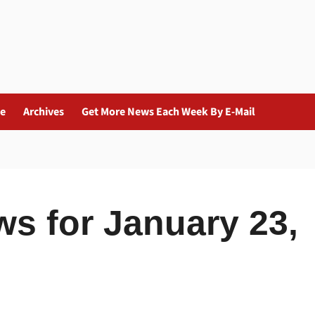
ue
Archives
Get More News Each Week By E-Mail
ws for January 23,