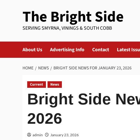
Skip
The Bright Side
to
content
SERVING SMYRNA, VININGS & SOUTH COBB
About Us
Advertising Info
Contact
Latest Iss
HOME
NEWS
BRIGHT SIDE NEWS FOR JANUARY 23, 2026
Current
News
Bright Side Ne
2026
admin
January 23, 2026