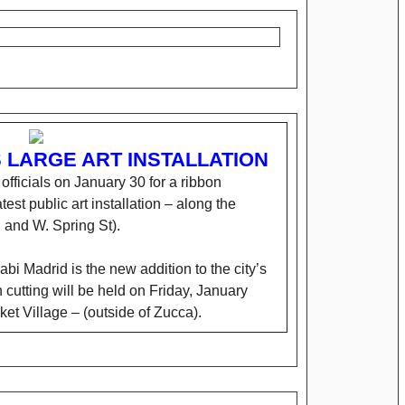
LARGE ART INSTALLATION
y officials on January 30 for a ribbon
test public art installation – along the
 and W. Spring St).
abi Madrid is the new addition to the city’s
n cutting will be held on Friday, January
ket Village – (outside of Zucca).