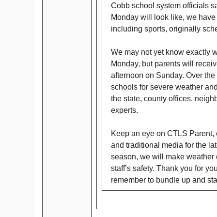
Cobb school system officials s
Monday will look like, we have 
including sports, originally s
We may not yet know exactly wh
Monday, but parents will receiv
afternoon on Sunday. Over the 
schools for severe weather and
the state, county offices, neigh
experts.
Keep an eye on CTLS Parent, o
and traditional media for the la
season, we will make weather de
staff’s safety. Thank you for y
remember to bundle up and sta