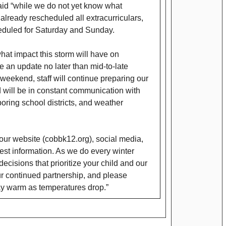
aid “while we do not yet know what
already rescheduled all extracurriculars,
cheduled for Saturday and Sunday.
at impact this storm will have on
e an update no later than mid-to-late
weekend, staff will continue preparing our
 will be in constant communication with
boring school districts, and weather
ur website (cobbk12.org), social media,
test information. As we do every winter
cisions that prioritize your child and our
our continued partnership, and please
y warm as temperatures drop.”