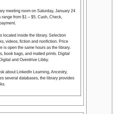
brary meeting room on Saturday, January 24
es range from $1 – $5. Cash, Check,
payment.
 located inside the library. Selection
, videos, fiction and nonfiction. Price
e is open the same hours as the library.
s, book bags, and matted prints. Digital
igital and Overdrive Libby.
sk about LinkedIn Learning, Ancestry,
s several databases, the library provides
oks.