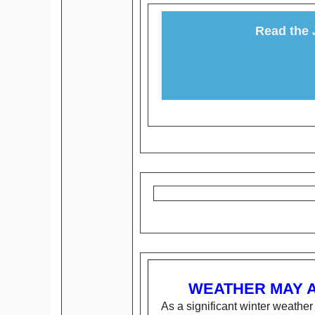
Read the 
WEATHER MAY 
As a significant winter weathe