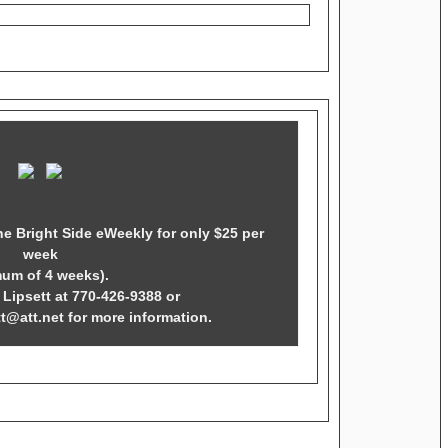
he Bright Side eWeekly for only $25 per
week
mum of 4 weeks).
Lipsett at 770-426-9388 or
tt@att.net for more information.