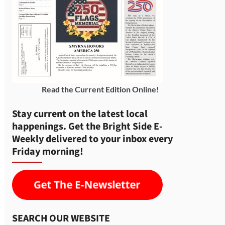
Read the Current Edition Online
!
Stay current on the latest local
happenings. Get the Bright Side E-
Weekly delivered to your inbox every
Friday morning!
SEARCH OUR WEBSITE