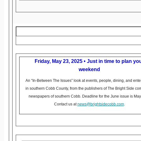
Friday, May 23, 2025 • Just in time to plan yo
weekend
An “In-Between The Issues” look at events, people, dining, and ente
in southern Cobb County, from the publishers of The Bright Side c
newspapers of southern Cobb. Deadline for the June issue is May
Contact us at
news@brightsidecobb.com
.