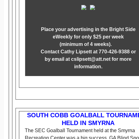
Place your advertising in the Bright Side
eWeekly for only $25 per week
(minimum of 4 weeks).
Contact Cathy Lipsett at 770-426-9388 or
by email at cslipsett@att.net for more
information.
SOUTH COBB GOALBALL TOURNAM
HELD IN SMYRNA
The SEC Goalball Tournament held at the Smyrna
Recreation Center was a big success. GA Blind Spo