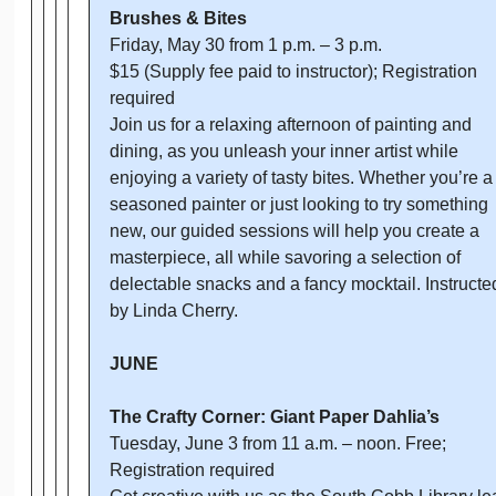
Brushes & Bites
Friday, May 30 from 1 p.m. – 3 p.m.
$15 (Supply fee paid to instructor); Registration
required
Join us for a relaxing afternoon of painting and
dining, as you unleash your inner artist while
enjoying a variety of tasty bites. Whether you’re a
seasoned painter or just looking to try something
new, our guided sessions will help you create a
masterpiece, all while savoring a selection of
delectable snacks and a fancy mocktail. Instructe
by Linda Cherry.
JUNE
The Crafty Corner: Giant Paper Dahlia’s
Tuesday, June 3 from 11 a.m. – noon. Free;
Registration required