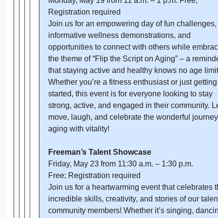
Monday, May 19 from 11 a.m. – 1 p.m. Free;
Registration required
Join us for an empowering day of fun challenges,
informative wellness demonstrations, and
opportunities to connect with others while embra
the theme of “Flip the Script on Aging” – a remind
that staying active and healthy knows no age limit
Whether you’re a fitness enthusiast or just getting
started, this event is for everyone looking to stay
strong, active, and engaged in their community. Le
move, laugh, and celebrate the wonderful journey
aging with vitality!
Freeman’s Talent Showcase
Friday, May 23 from 11:30 a.m. – 1:30 p.m.
Free; Registration required
Join us for a heartwarming event that celebrates 
incredible skills, creativity, and stories of our tale
community members! Whether it’s singing, dancin