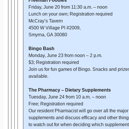
Freeman Foodies
Friday, June 20 from 11:30 a.m. – noon
Lunch on your own; Registration required
McCray’s Tavern
4500 W Village Pl #2009,
Smyrna, GA 30080
Bingo Bash
Monday, June 23 from noon – 2 p.m.
$3; Registration required
Join us for fun games of Bingo. Snacks and prize
available.
The Pharmacy – Dietary Supplements
Tuesday, June 24 from 10 a.m. – noon
Free; Registration required
Our resident Pharmacist will go over all the major
supplements and discuss efficacy and other thing
to watch out for when deciding which supplement