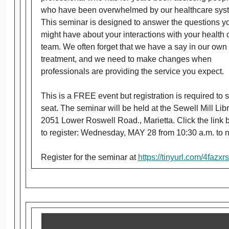
who have been overwhelmed by our healthcare sys
This seminar is designed to answer the questions y
might have about your interactions with your health 
team. We often forget that we have a say in our own
treatment, and we need to make changes when
professionals are providing the service you expect.
This is a FREE event but registration is required to 
seat. The seminar will be held at the Sewell Mill Libr
2051 Lower Roswell Road., Marietta. Click the link 
to register: Wednesday, MAY 28 from 10:30 a.m. to 
Register for the seminar at
https://tinyurl.com/4fazxrs