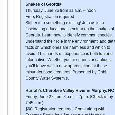
Snakes of Georgia
Thursday, June 26 from 11 a.m. – noon
Free; Registration required
Slither into something exciting! Join us for a
fascinating educational seminar on the snakes of
Georgia. Learn how to identify common species,
understand their role in the environment, and get 
facts on which ones are harmless and which to
avoid. This hands-on experience is both fun and
informative. Whether you’re curious or cautious,
you’ll leave with a new appreciation for these
misunderstood creatures! Presented by Cobb
County Water System’s.
Harrah’s Cherokee Valley River in Murphy, N
Friday, June 27 from 8 a.m. – 7p.m. (Check-in by
7:45 a.m.)
$60; Registration required. Come along with