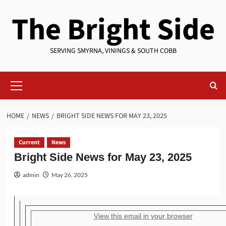
Skip
The Bright Side
to
content
SERVING SMYRNA, VININGS & SOUTH COBB
Primary
Menu
HOME
NEWS
BRIGHT SIDE NEWS FOR MAY 23, 2025
Current
News
Bright Side News for May 23, 2025
admin
May 26, 2025
View this email in your browser