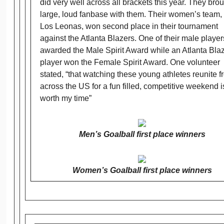
did very well across all brackets this year. They bro
large, loud fanbase with them. Their women’s team, 
Los Leonas, won second place in their tournament
against the Atlanta Blazers. One of their male playe
awarded the Male Spirit Award while an Atlanta Bla
player won the Female Spirit Award. One volunteer
stated, “that watching these young athletes reunite f
across the US for a fun filled, competitive weekend i
worth my time”
Men’s Goalball first place winners
Women’s Goalball first place winners