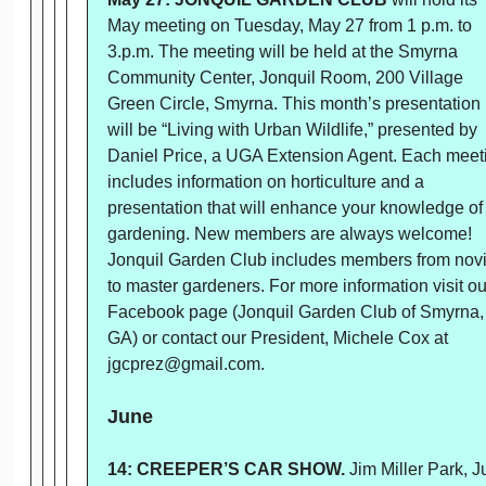
May meeting on Tuesday, May 27 from 1 p.m. to
3.p.m. The meeting will be held at the Smyrna
Community Center, Jonquil Room, 200 Village
Green Circle, Smyrna. This month’s presentation
will be “Living with Urban Wildlife,” presented by
Daniel Price, a UGA Extension Agent. Each meet
includes information on horticulture and a
presentation that will enhance your knowledge of
gardening. New members are always welcome!
Jonquil Garden Club includes members from nov
to master gardeners. For more information visit ou
Facebook page (Jonquil Garden Club of Smyrna,
GA) or contact our President, Michele Cox at
jgcprez@gmail.com.
June
14: CREEPER’S CAR SHOW.
Jim Miller Park, 