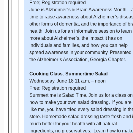
Free; Registration required
June is Alzheimer’s & Brain Awareness Month—
time to raise awareness about Alzheimer’s diseas
other forms of dementia, and the importance of br
health. Join us for an informative session to learn
more about Alzheimer’s, the impact it has on
individuals and families, and how you can help
spread awareness in your community. Presented
the Alzheimer’s Association, Georgia Chapter.
Cooking Class: Summertime Salad
Wednesday, June 18 11 a.m. – noon
Free: Registration required
Summertime is Salad Time, Join us for a class on
how to make your own salad dressing. If you are
like me, you have tried every salad dressing in th
store. Homemade salad dressing taste fresh and it
much better for your health with all natural
ingredients, no preservatives. Learn how to mak