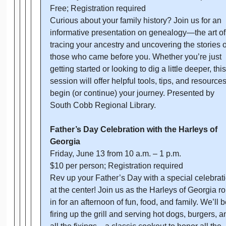
Free; Registration required
Curious about your family history? Join us for an
informative presentation on genealogy—the art of
tracing your ancestry and uncovering the stories o
those who came before you. Whether you’re just
getting started or looking to dig a little deeper, this
session will offer helpful tools, tips, and resources
begin (or continue) your journey. Presented by
South Cobb Regional Library.
Father’s Day Celebration with the Harleys of
Georgia
Friday, June 13 from 10 a.m. – 1 p.m.
$10 per person; Registration required
Rev up your Father’s Day with a special celebrat
at the center! Join us as the Harleys of Georgia rol
in for an afternoon of fun, food, and family. We’ll b
firing up the grill and serving hot dogs, burgers, a