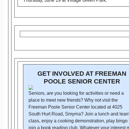
Thursday, June 19 at Village Green Park.
GET INVOLVED AT FREEMAN
POOLE SENIOR CENTER
Seniors, are you looking for activities or need a
place to meet new friends? Why not visit the
Freeman Poole Senior Center located at 4025
South Hurt Road, Smyrna? Join a lunch and lear
class, enjoy a cooking demonstration, play bingo 
join a book reading club. Whatever your interest