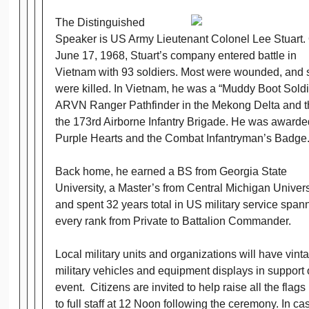
The Distinguished
Speaker is US Army Lieutenant Colonel Lee Stuart.
June 17, 1968, Stuart’s company entered battle in
Vietnam with 93 soldiers. Most were wounded, and
were killed. In Vietnam, he was a “Muddy Boot Soldi
ARVN Ranger Pathfinder in the Mekong Delta and t
the 173rd Airborne Infantry Brigade. He was awarde
Purple Hearts and the Combat Infantryman’s Badge
Back home, he earned a BS from Georgia State
University, a Master’s from Central Michigan Univers
and spent 32 years total in US military service span
every rank from Private to Battalion Commander.
Local military units and organizations will have vint
military vehicles and equipment displays in support 
event. Citizens are invited to help raise all the flags
to full staff at 12 Noon following the ceremony. In ca