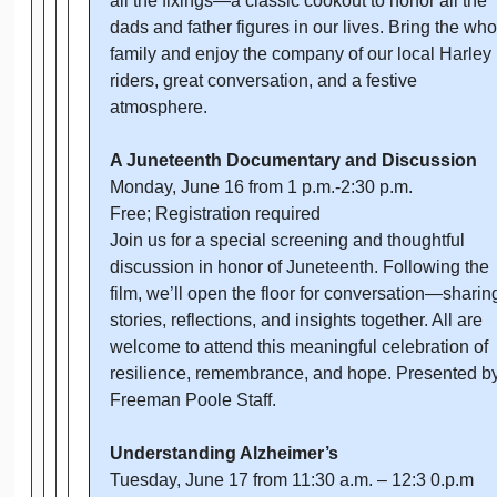
all the fixings—a classic cookout to honor all the
dads and father figures in our lives. Bring the who
family and enjoy the company of our local Harley
riders, great conversation, and a festive
atmosphere.
A Juneteenth Documentary and Discussion
Monday, June 16 from 1 p.m.-2:30 p.m.
Free; Registration required
Join us for a special screening and thoughtful
discussion in honor of Juneteenth. Following the
film, we’ll open the floor for conversation—sharin
stories, reflections, and insights together. All are
welcome to attend this meaningful celebration of
resilience, remembrance, and hope. Presented b
Freeman Poole Staff.
Understanding Alzheimer’s
Tuesday, June 17 from 11:30 a.m. – 12:3 0.p.m