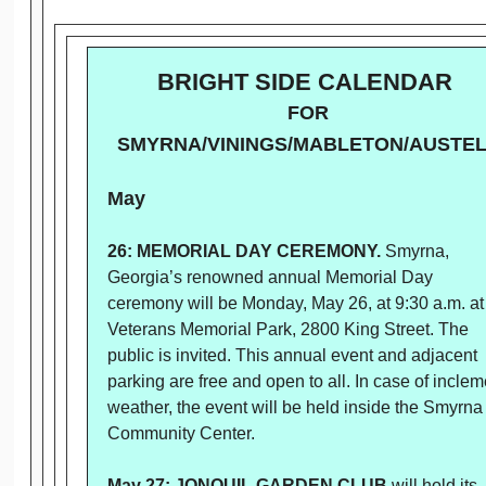
BRIGHT SIDE CALENDAR
FOR
SMYRNA/VININGS/MABLETON/AUSTE
May
26: MEMORIAL DAY CEREMONY.
Smyrna,
Georgia’s renowned annual Memorial Day
ceremony will be Monday, May 26, at 9:30 a.m. at
Veterans Memorial Park, 2800 King Street. The
public is invited. This annual event and adjacent
parking are free and open to all. In case of inclem
weather, the event will be held inside the Smyrna
Community Center.
May 27: JONQUIL GARDEN CLUB
will hold its