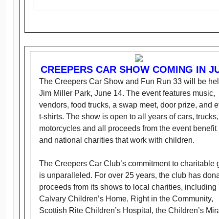
CREEPERS CAR SHOW COMING IN J
The Creepers Car Show and Fun Run 33 will be hel
Jim Miller Park, June 14. The event features music,
vendors, food trucks, a swap meet, door prize, and 
t-shirts. The show is open to all years of cars, trucks
motorcycles and all proceeds from the event benefit 
and national charities that work with children.
The Creepers Car Club’s commitment to charitable 
is unparalleled. For over 25 years, the club has don
proceeds from its shows to local charities, including
Calvary Children’s Home, Right in the Community,
Scottish Rite Children’s Hospital, the Children’s Mir