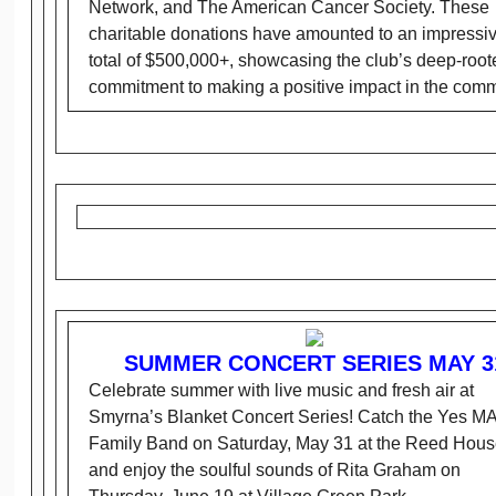
Network, and The American Cancer Society. These
charitable donations have amounted to an impressi
total of $500,000+, showcasing the club’s deep-root
commitment to making a positive impact in the comm
SUMMER CONCERT SERIES MAY 3
Celebrate summer with live music and fresh air at
Smyrna’s Blanket Concert Series! Catch the Yes M
Family Band on Saturday, May 31 at the Reed Hous
and enjoy the soulful sounds of Rita Graham on