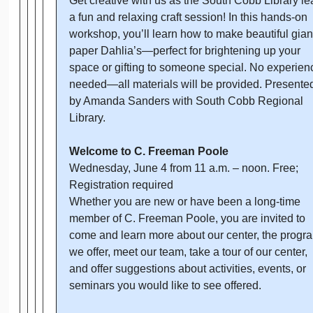
Get creative with us as the South Cobb Library l
a fun and relaxing craft session! In this hands-on
workshop, you’ll learn how to make beautiful gian
paper Dahlia’s—perfect for brightening up your
space or gifting to someone special. No experien
needed—all materials will be provided. Presente
by Amanda Sanders with South Cobb Regional
Library.
Welcome to C. Freeman Poole
Wednesday, June 4 from 11 a.m. – noon. Free;
Registration required
Whether you are new or have been a long-time
member of C. Freeman Poole, you are invited to
come and learn more about our center, the progr
we offer, meet our team, take a tour of our center,
and offer suggestions about activities, events, or
seminars you would like to see offered.