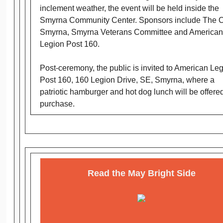
inclement weather, the event will be held inside the
Smyrna Community Center. Sponsors include The Ci
Smyrna, Smyrna Veterans Committee and American
Legion Post 160.
Post-ceremony, the public is invited to American Le
Post 160, 160 Legion Drive, SE, Smyrna, where a
patriotic hamburger and hot dog lunch will be offered
purchase.
Read the May Bright Side