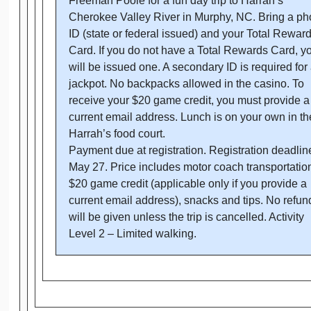
Freeman Poole for a fun day trip to Harrah’s
Cherokee Valley River in Murphy, NC. Bring a ph
ID (state or federal issued) and your Total Rewar
Card. If you do not have a Total Rewards Card, y
will be issued one. A secondary ID is required for
jackpot. No backpacks allowed in the casino. To
receive your $20 game credit, you must provide a
current email address. Lunch is on your own in th
Harrah’s food court.
Payment due at registration. Registration deadlin
May 27. Price includes motor coach transportatio
$20 game credit (applicable only if you provide a
current email address), snacks and tips. No refun
will be given unless the trip is cancelled. Activity
Level 2 – Limited walking.