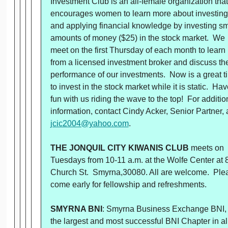
Investment Club is an all-female organization that
encourages women to learn more about investing
and applying financial knowledge by investing sm
amounts of money ($25) in the stock market. We
meet on the first Thursday of each month to learn
from a licensed investment broker and discuss th
performance of our investments. Now is a great t
to invest in the stock market while it is static. Hav
fun with us riding the wave to the top! For additio
information, contact Cindy Acker, Senior Partner, 
jcic2004@yahoo.com
.
THE JONQUIL CITY KIWANIS CLUB
meets on
Tuesdays from 10-11 a.m. at the Wolfe Center at 
Church St. Smyrna,30080. All are welcome. Ple
come early for fellowship and refreshments.
SMYRNA BNI
: Smyrna Business Exchange BNI,
the largest and most successful BNI Chapter in al