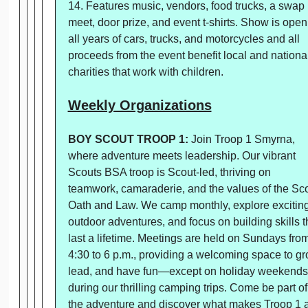
14. Features music, vendors, food trucks, a swap
meet, door prize, and event t-shirts. Show is open
all years of cars, trucks, and motorcycles and all
proceeds from the event benefit local and nationa
charities that work with children.
Weekly Organizations
BOY SCOUT TROOP 1:
Join Troop 1 Smyrna,
where adventure meets leadership. Our vibrant
Scouts BSA troop is Scout-led, thriving on
teamwork, camaraderie, and the values of the Sc
Oath and Law. We camp monthly, explore excitin
outdoor adventures, and focus on building skills t
last a lifetime. Meetings are held on Sundays fro
4:30 to 6 p.m., providing a welcoming space to gr
lead, and have fun—except on holiday weekends
during our thrilling camping trips. Come be part of
the adventure and discover what makes Troop 1 