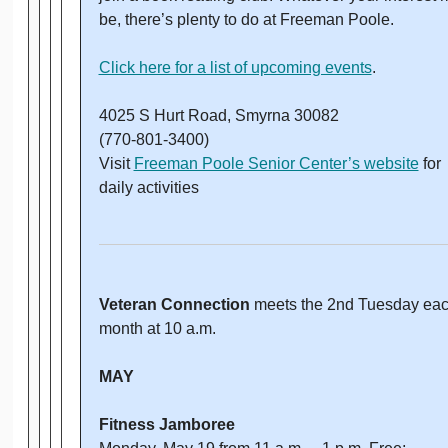
be, there’s plenty to do at Freeman Poole.
Click here for a list of upcoming events
.
4025 S Hurt Road, Smyrna 30082
(770-801-3400)
Visit
Freeman Poole Senior Center’s website
for
daily activities
Veteran Connection
meets the 2nd Tuesday ea
month at 10 a.m.
MAY
Fitness Jamboree