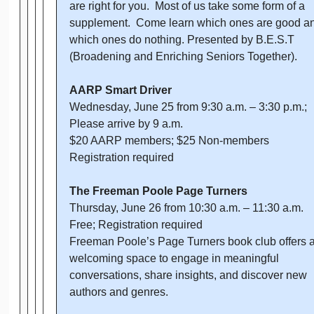
are right for you. Most of us take some form of a
supplement. Come learn which ones are good a
which ones do nothing. Presented by B.E.S.T
(Broadening and Enriching Seniors Together).
AARP Smart Driver
Wednesday, June 25 from 9:30 a.m. – 3:30 p.m.;
Please arrive by 9 a.m.
$20 AARP members; $25 Non-members
Registration required
The Freeman Poole Page Turners
Thursday, June 26 from 10:30 a.m. – 11:30 a.m.
Free; Registration required
Freeman Poole’s Page Turners book club offers 
welcoming space to engage in meaningful
conversations, share insights, and discover new
authors and genres.