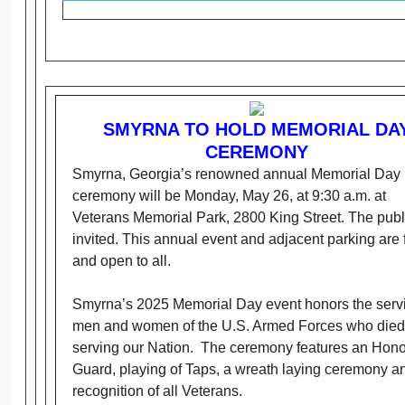
SMYRNA TO HOLD MEMORIAL DA
CEREMONY
Smyrna, Georgia’s renowned annual Memorial Day
ceremony will be Monday, May 26, at 9:30 a.m. at
Veterans Memorial Park, 2800 King Street. The publi
invited. This annual event and adjacent parking are 
and open to all.
Smyrna’s 2025 Memorial Day event honors the serv
men and women of the U.S. Armed Forces who died
serving our Nation. The ceremony features an Hono
Guard, playing of Taps, a wreath laying ceremony a
recognition of all Veterans.