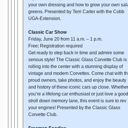
your own dressing and how to grow your own sal
greens. Presented by Terri Carter with the Cobb
UGA-Extension.
Classic Car Show
Friday, June 20 from 11 a.m. – 1 p.m.
Free; Registration required
Get ready to step back in time and admire some
serious style! The Classic Glass Corvette Club is
rolling into the center with a stunning display of
vintage and modern Corvettes. Come chat with t
proud owners, take photos, and enjoy the beauty
and history of these iconic cars up close. Whethe
you’re a lifelong car enthusiast or just love a goo
stroll down memory lane, this event is sure to rev
your engines! Presented by the Classic Glass
Corvette Club.