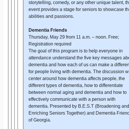
storytelling, comedy, or any other unique talent, th
event provides a stage for seniors to showcase th
abilities and passions.
Dementia Friends
Thursday, May 29 from 11 a.m. – noon. Free;
Registration required
The goal of this program is to help everyone in
attendance understand the five key messages ab
dementia and how each of us can make a differe
for people living with dementia. The discussion wi
center around how dementia affects people, the
different types of dementia, how to differentiate
between normal aging and dementia and how to
effectively communicate with a person with
dementia. Presented by B.E.S.T (Broadening an
Enriching Seniors Together) and Dementia Frien
of Georgia.