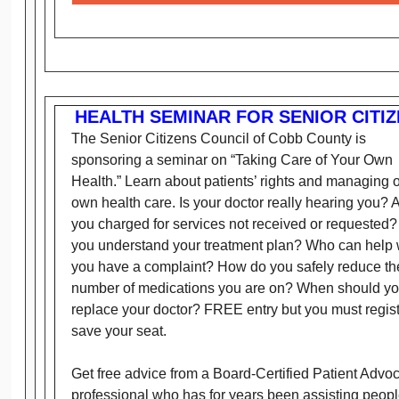
HEALTH SEMINAR FOR SENIOR CITI
The Senior Citizens Council of Cobb County is
sponsoring a seminar on “Taking Care of Your Own
Health.” Learn about patients’ rights and managing 
own health care. Is your doctor really hearing you? 
you charged for services not received or requested
you understand your treatment plan? Who can help
you have a complaint? How do you safely reduce th
number of medications you are on? When should y
replace your doctor? FREE entry but you must regist
save your seat.
Get free advice from a Board-Certified Patient Advo
professional who has for years been assisting peop