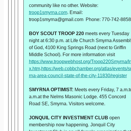
community like no other. Website:
troop1smyrna.com
. Email:
troop1smyrna@gmail.com Phone: 770-742-8858
BOY SCOUT TROOP 220
meets every Tuesday
night at 6:30 p.m. at Life Church Smyrna Assembl
of God, 4100 King Springs Road (next to Griffin
Middle School). For more information visit
https://www.troopwebhost.org/Troop220Smyrna/I
x.htm
.
https://web.cobbchamber.org/atlas/events/
rna-area-council-state-of-the-city-11830/register
SMYRNA OPTIMIST:
Meets every Friday, 7 a.m.t
a.m.at the Nelms Masonic Lodge. 455 Concord
Road SE, Smyrna. Visitors welcome.
JONQUIL CITY INVESTMENT CLUB
open
membership now happening. Jonquil City