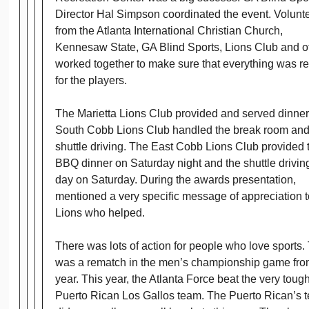
Director Hal Simpson coordinated the event. Volunt
from the Atlanta International Christian Church,
Kennesaw State, GA Blind Sports, Lions Club and o
worked together to make sure that everything was r
for the players.
The Marietta Lions Club provided and served dinner
South Cobb Lions Club handled the break room an
shuttle driving. The East Cobb Lions Club provided 
BBQ dinner on Saturday night and the shuttle driving
day on Saturday. During the awards presentation,
mentioned a very specific message of appreciation t
Lions who helped.
There was lots of action for people who love sports.
was a rematch in the men’s championship game from
year. This year, the Atlanta Force beat the very toug
Puerto Rican Los Gallos team. The Puerto Rican’s 