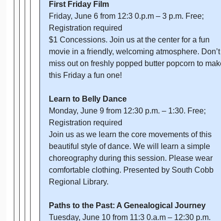
First Friday Film
Friday, June 6 from 12:3 0.p.m – 3 p.m. Free;
Registration required
$1 Concessions. Join us at the center for a fun
movie in a friendly, welcoming atmosphere. Don’t
miss out on freshly popped butter popcorn to mak
this Friday a fun one!
Learn to Belly Dance
Monday, June 9 from 12:30 p.m. – 1:30. Free;
Registration required
Join us as we learn the core movements of this
beautiful style of dance. We will learn a simple
choreography during this session. Please wear
comfortable clothing. Presented by South Cobb
Regional Library.
Paths to the Past: A Genealogical Journey
Tuesday, June 10 from 11:3 0.a.m – 12:30 p.m.