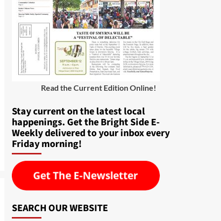
Read the Current Edition Online
!
Stay current on the latest local
happenings. Get the Bright Side E-
Weekly delivered to your inbox every
Friday morning!
SEARCH OUR WEBSITE