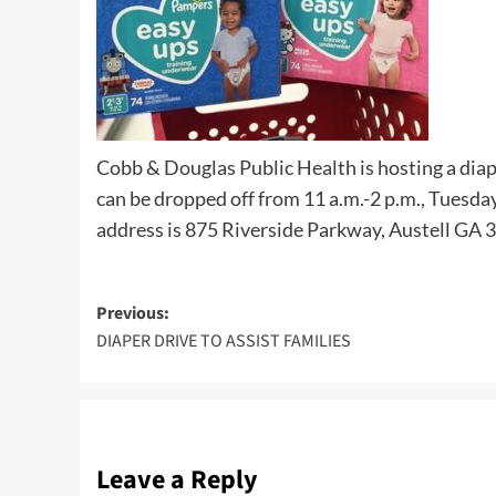
Cobb & Douglas Public Health is hosting a diap
can be dropped off from 11 a.m.-2 p.m., Tuesday
address is 875 Riverside Parkway, Austell GA 
Post
Previous:
DIAPER DRIVE TO ASSIST FAMILIES
navigation
Leave a Reply