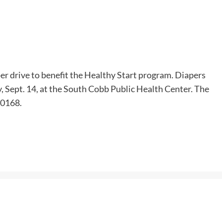
er drive to benefit the Healthy Start program. Diapers
, Sept. 14, at the South Cobb Public Health Center. The
30168.