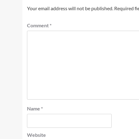
Your email address will not be published.
Required fi
Comment
*
Name
*
Website