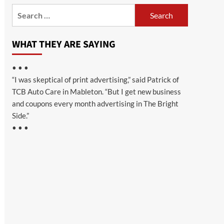
Search
for:
WHAT THEY ARE SAYING
• • •
“I was skeptical of print advertising,” said Patrick of
TCB Auto Care in Mableton. “But I get new business
and coupons every month advertising in The Bright
Side.”
• • •