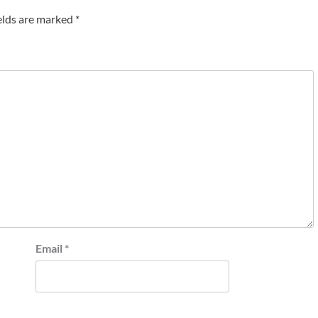
elds are marked
*
Email
*