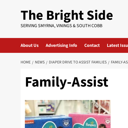
Skip
The Bright Side
to
content
SERVING SMYRNA, VININGS & SOUTH COBB
About Us
Advertising Info
Contact
Latest Iss
HOME
NEWS
DIAPER DRIVE TO ASSIST FAMILIES
FAMILY-AS
Family-Assist