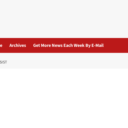
ue
Archives
Get More News Each Week By E-Mail
SIST