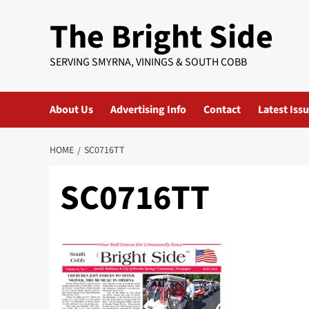
Skip
The Bright Side
to
content
SERVING SMYRNA, VININGS & SOUTH COBB
About Us
Advertising Info
Contact
Latest Iss
HOME
SC0716TT
SC0716TT