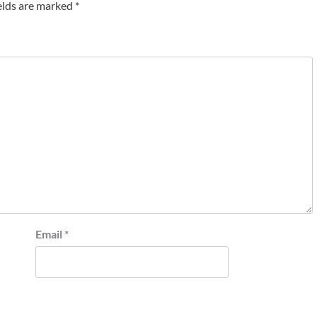
elds are marked
*
Email
*