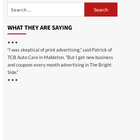
Search
for:
WHAT THEY ARE SAYING
• • •
“I was skeptical of print advertising,” said Patrick of
TCB Auto Care in Mableton. “But I get new business
and coupons every month advertising in The Bright
Side.”
• • •