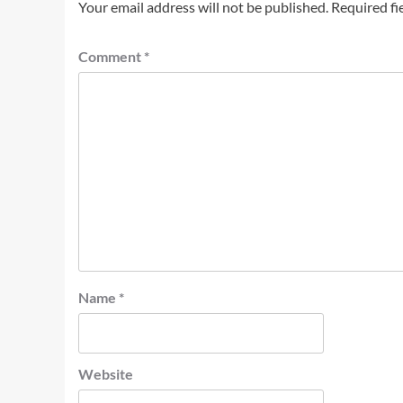
Your email address will not be published.
Required fi
Comment
*
Name
*
Website