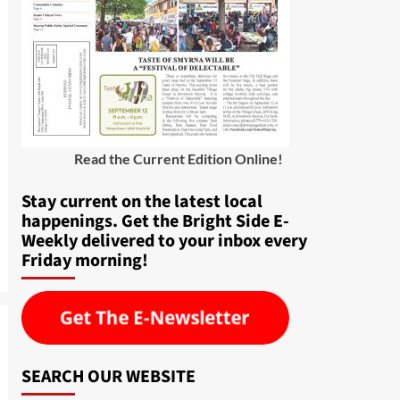
Read the Current Edition Online
!
Stay current on the latest local
happenings. Get the Bright Side E-
Weekly delivered to your inbox every
Friday morning!
SEARCH OUR WEBSITE