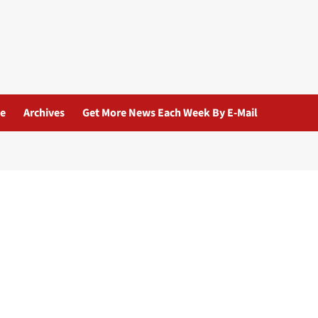
ue
Archives
Get More News Each Week By E-Mail