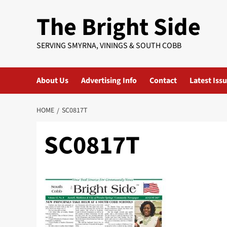
Skip
The Bright Side
to
content
SERVING SMYRNA, VININGS & SOUTH COBB
About Us
Advertising Info
Contact
Latest Iss
HOME
SC0817T
SC0817T