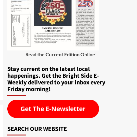
Read the Current Edition Online
!
Stay current on the latest local
happenings. Get the Bright Side E-
Weekly delivered to your inbox every
Friday morning!
SEARCH OUR WEBSITE