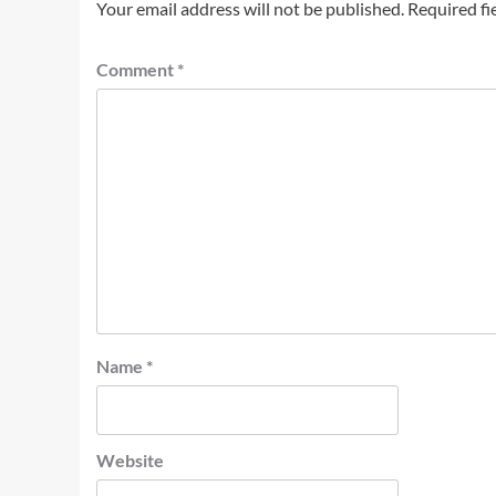
Your email address will not be published.
Required fi
Comment
*
Name
*
Website