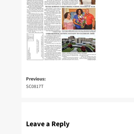
Post
Previous:
SC0817T
navigation
Leave a Reply