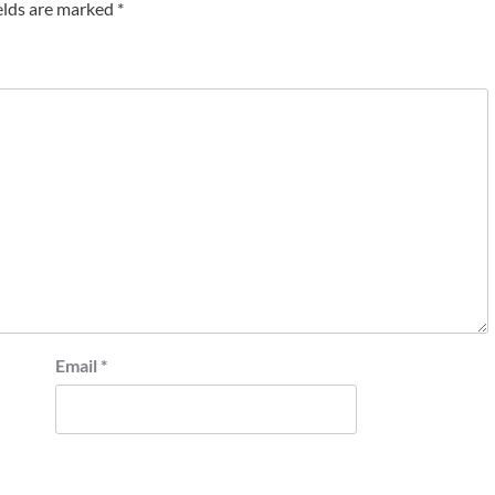
elds are marked
*
Email
*