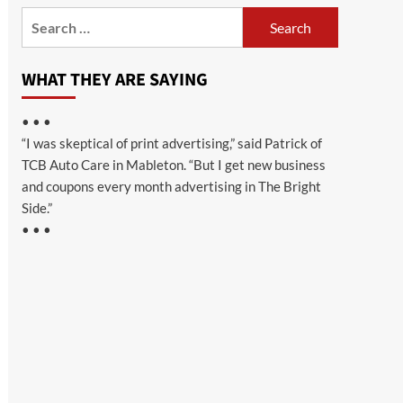
Search
for:
WHAT THEY ARE SAYING
• • •
“I was skeptical of print advertising,” said Patrick of
TCB Auto Care in Mableton. “But I get new business
and coupons every month advertising in The Bright
Side.”
• • •