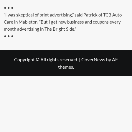
• • •
“I was skeptical of print advertising,” said Patrick of TCB Auto
Care in Mableton. “But I get new business and coupons every
month advertising in The Bright Side.”
• • •
Copyright © All rights reserved.
|
CoverNews
by AF
themes.