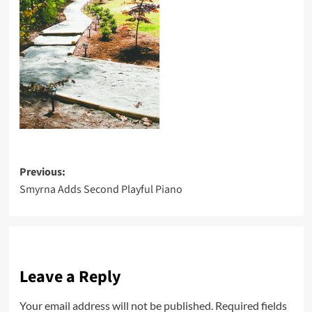
Post
Previous:
Smyrna Adds Second Playful Piano
navigation
Leave a Reply
Your email address will not be published.
Required fields