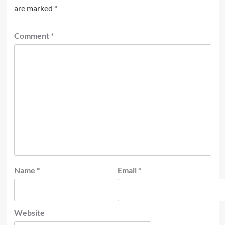
are marked
*
Comment
*
Name
*
Email
*
Website