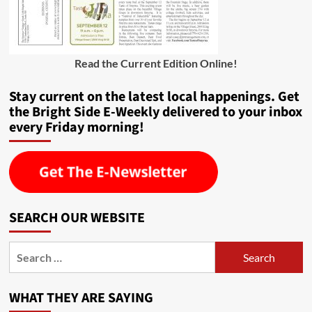
Read the Current Edition Online
!
Stay current on the latest local happenings. Get
the Bright Side E-Weekly delivered to your inbox
every Friday morning!
SEARCH OUR WEBSITE
Search
for:
WHAT THEY ARE SAYING