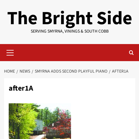
Skip
The Bright Side
to
content
SERVING SMYRNA, VININGS & SOUTH COBB
Primary
Menu
HOME
NEWS
SMYRNA ADDS SECOND PLAYFUL PIANO
AFTER1A
after1A