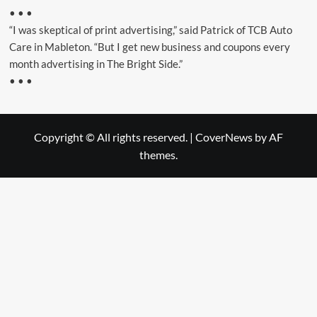
• • •
“I was skeptical of print advertising,” said Patrick of TCB Auto
Care in Mableton. “But I get new business and coupons every
month advertising in The Bright Side.”
• • •
Copyright © All rights reserved.
|
CoverNews
by AF
themes.