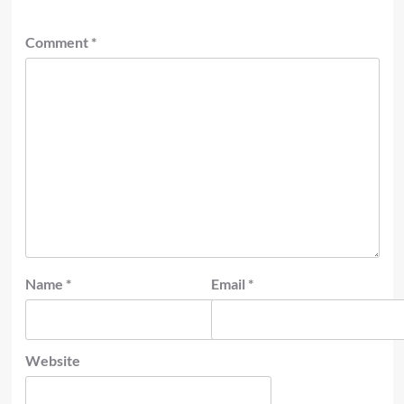
Comment
*
Name
*
Email
*
Website