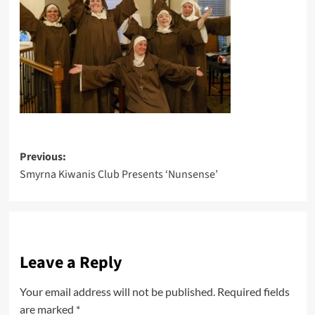
Post
Previous:
Smyrna Kiwanis Club Presents ‘Nunsense’
navigation
Leave a Reply
Your email address will not be published.
Required fields
are marked
*