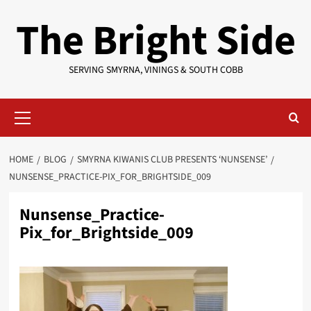
Skip
The Bright Side
to
content
SERVING SMYRNA, VININGS & SOUTH COBB
Primary
Menu
HOME
BLOG
SMYRNA KIWANIS CLUB PRESENTS ‘NUNSENSE’
NUNSENSE_PRACTICE-PIX_FOR_BRIGHTSIDE_009
Nunsense_Practice-
Pix_for_Brightside_009