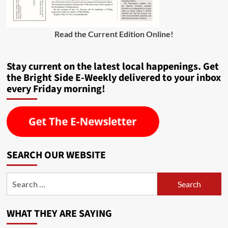
Read the Current Edition Online
!
Stay current on the latest local happenings. Get
the Bright Side E-Weekly delivered to your inbox
every Friday morning!
SEARCH OUR WEBSITE
Search
for:
WHAT THEY ARE SAYING