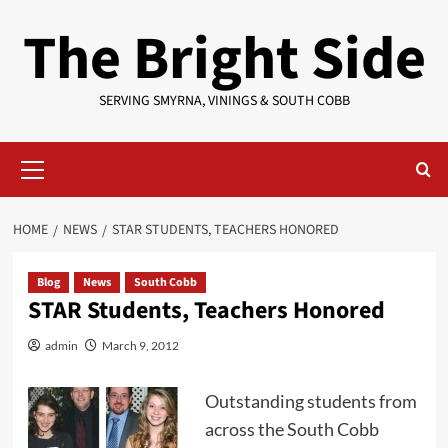
Skip
The Bright Side
to
content
SERVING SMYRNA, VININGS & SOUTH COBB
Primary
Menu
HOME
NEWS
STAR STUDENTS, TEACHERS HONORED
Blog
News
South Cobb
STAR Students, Teachers Honored
admin
March 9, 2012
Outstanding students from
across the South Cobb