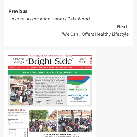
Post
Previous:
Hospital Association Honors Pete Wood
navigation
Next:
‘We Can!’ Offers Healthy Lifestyle