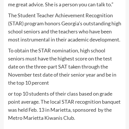
me great advice. She is a person you can talk to.”
The Student Teacher Achievement Recognition
(STAR) program honors Georgia’s outstanding high
school seniors and the teachers who have been
most instrumental in their academic development.
To obtain the STAR nomination, high school
seniors must have the highest score on the test
date on the three-part SAT taken through the
November test date of their senior year and be in
the top 10 percent
or top 10 students of their class based on grade
point average. The local STAR recognition banquet
was held Feb. 13 in Marietta, sponsored by the
Metro Marietta Kiwanis Club.