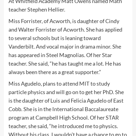
At Whitfield Academy Matt Owens named Math
teacher Stephen Hellier.
Miss Forrister, of Acworth, is daughter of Cindy
and Walter Forrister of Acworth. She has applied
to several schools but is leaning toward
Vanderbilt. And vocal major in drama minor. She
has appeared in Steel Magnolias. Of her Star
teacher. She said, “he has taught me a lot. He has
always been there as a great supporter.”
Miss Agudelo, plans to attend MIT to study
particle physics and will go on to get her PhD. She
is the daughter of Luis and Felicia Agudelo of East
Cobb. She is in the International Baccalaureate
program at Campbell High School. Of her STAR
teacher, she said, “he introduced me to physics.
Without his class, I wouldn’t have a chance to go to