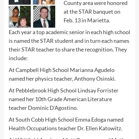
County area were honored
at the STAR banquet on
Feb. 13 in Marietta.
Each year a top academic senior in each high school
is named the STAR student and in turn each names
their STAR teacher to share the recognition. They
include:
At Campbell High School Marianna Agudelo
named her physics teacher, Anthony Osinski.
At Pebblebrook High School Lindsay Forrister
named her 10th Grade American Literature
teacher Dominic D’Agostino.
At South Cobb High School Emma Edoga named
Health Occupations teacher Dr. Ellen Katowitz.