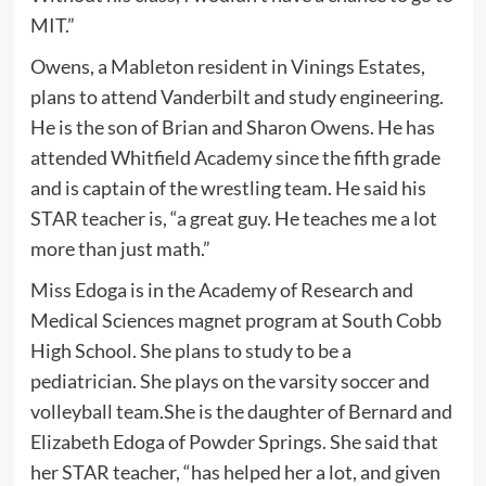
MIT.”
Owens, a Mableton resident in Vinings Estates,
plans to attend Vanderbilt and study engineering.
He is the son of Brian and Sharon Owens. He has
attended Whitfield Academy since the fifth grade
and is captain of the wrestling team. He said his
STAR teacher is, “a great guy. He teaches me a lot
more than just math.”
Miss Edoga is in the Academy of Research and
Medical Sciences magnet program at South Cobb
High School. She plans to study to be a
pediatrician. She plays on the varsity soccer and
volleyball team.She is the daughter of Bernard and
Elizabeth Edoga of Powder Springs. She said that
her STAR teacher, “has helped her a lot, and given