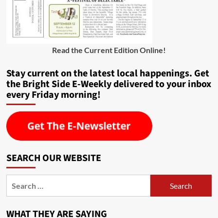
Read the Current Edition Online
!
Stay current on the latest local happenings. Get
the Bright Side E-Weekly delivered to your inbox
every Friday morning!
SEARCH OUR WEBSITE
Search
for:
WHAT THEY ARE SAYING