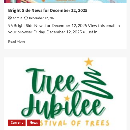
Bright Side News for December 12, 2025
admin
December 12, 2025
96 Bright Side News for December 12, 2025 View this email in
your browser Friday, December 12, 2025 • Just in...
Read
Read More
more
about
Bright
Side
News
for
December
12,
2025
Current
News