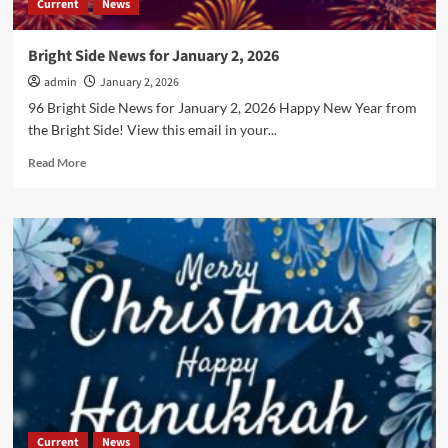
Current
News
Bright Side News for January 2, 2026
admin
January 2, 2026
96 Bright Side News for January 2, 2026 Happy New Year from
the Bright Side! View this email in your...
Read
Read More
more
about
Bright
Side
News
for
January
2,
2026
Current
News