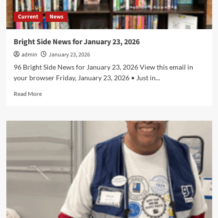
Current
News
Bright Side News for January 23, 2026
admin
January 23, 2026
96 Bright Side News for January 23, 2026 View this email in
your browser Friday, January 23, 2026 • Just in...
Read
Read More
more
about
Bright
Side
News
for
January
23,
2026