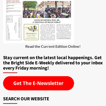
Read the Current Edition Online
!
Stay current on the latest local happenings. Get
the Bright Side E-Weekly delivered to your inbox
every Friday morning!
SEARCH OUR WEBSITE