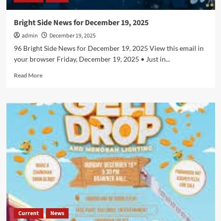
Bright Side News for December 19, 2025
admin
December 19, 2025
96 Bright Side News for December 19, 2025 View this email in
your browser Friday, December 19, 2025 • Just in...
Read
Read More
more
about
Bright
Side
News
for
December
19,
2025
Current
News