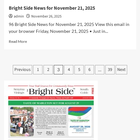
Bright Side News for November 21, 2025
admin
November 26, 2025
96 Bright Side News for November 21, 2025 View this email in
your browser Friday, November 21, 2025 • Just in...
Read
Read More
more
about
Bright
Side
Posts
Previous
1
2
4
5
6
39
Next
3
…
News
pagination
for
November
21,
2025