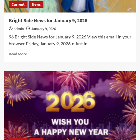
Current
News
Bright Side News for January 9, 2026
admin
January 9, 2026
96 Bright Side News for January 9, 2026 View this email in your
browser Friday, January 9, 2026 • Just in...
Read
Read More
more
about
Bright
Side
News
for
January
9,
2026