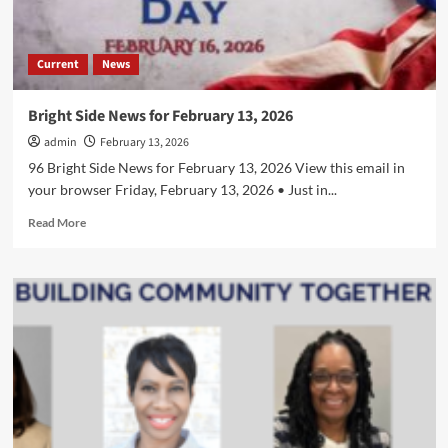
Current
News
Bright Side News for February 13, 2026
admin
February 13, 2026
96 Bright Side News for February 13, 2026 View this email in
your browser Friday, February 13, 2026 • Just in...
Read
Read More
more
about
Bright
Side
News
for
February
13,
2026