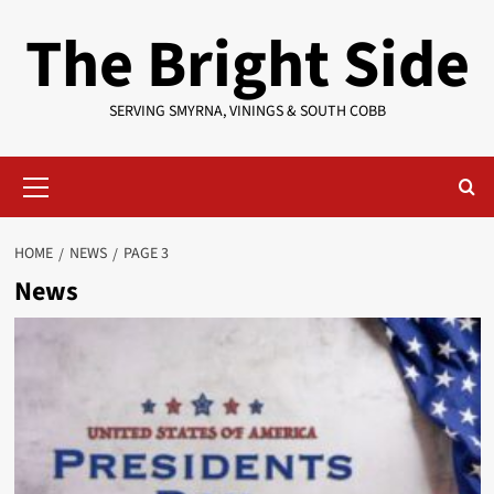
Skip
The Bright Side
to
content
SERVING SMYRNA, VININGS & SOUTH COBB
Primary
Menu
HOME
NEWS
PAGE 3
News