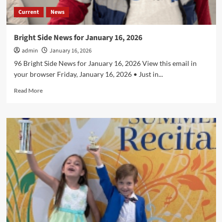
Current
News
Bright Side News for January 16, 2026
admin
January 16, 2026
96 Bright Side News for January 16, 2026 View this email in
your browser Friday, January 16, 2026 • Just in...
Read
Read More
more
about
Bright
Side
News
for
January
16,
2026