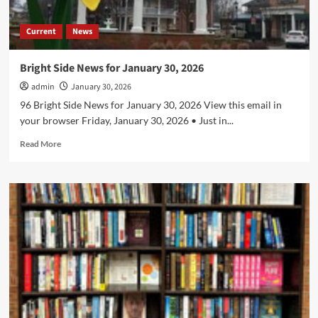
Current
News
Bright Side News for January 30, 2026
admin
January 30, 2026
96 Bright Side News for January 30, 2026 View this email in
your browser Friday, January 30, 2026 • Just in...
Read
Read More
more
about
Bright
Side
News
for
January
30,
2026