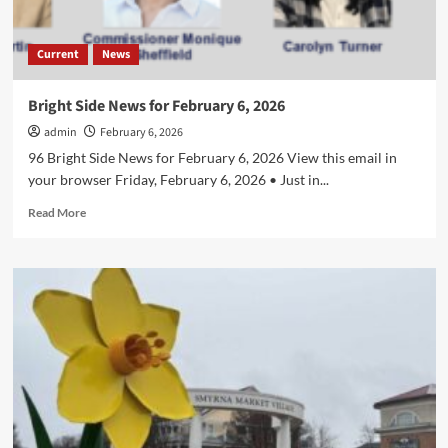
Current
News
Bright Side News for February 6, 2026
admin
February 6, 2026
96 Bright Side News for February 6, 2026 View this email in
your browser Friday, February 6, 2026 • Just in...
Read
Read More
more
about
Bright
Side
News
for
February
6,
2026